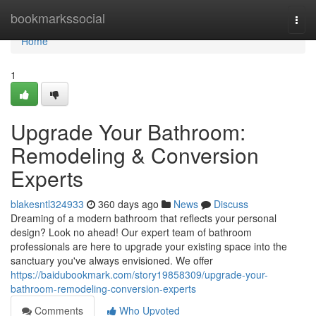
Home
bookmarkssocial
Togg
navi
Home
1
Upgrade Your Bathroom:
Remodeling & Conversion
Experts
blakesntl324933
360 days ago
News
Discuss
Dreaming of a modern bathroom that reflects your personal
design? Look no ahead! Our expert team of bathroom
professionals are here to upgrade your existing space into the
sanctuary you've always envisioned. We offer
https://baidubookmark.com/story19858309/upgrade-your-
bathroom-remodeling-conversion-experts
Comments
Who Upvoted