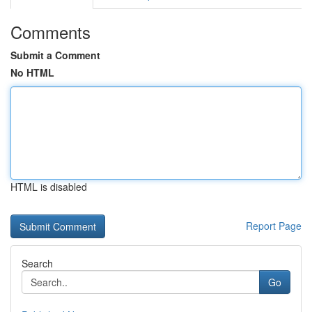
Comments
Submit a Comment
No HTML
HTML is disabled
Report Page
Search
Go