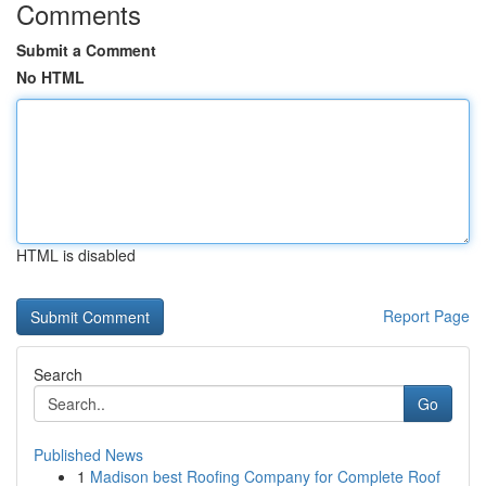
Comments
Submit a Comment
No HTML
HTML is disabled
Report Page
Search
Go
Published News
1
Madison best Roofing Company for Complete Roof