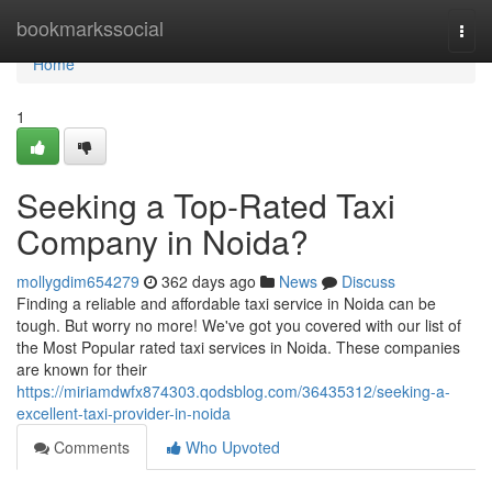
Home
bookmarkssocial
Togg
navi
Home
1
Seeking a Top-Rated Taxi
Company in Noida?
mollygdim654279
362 days ago
News
Discuss
Finding a reliable and affordable taxi service in Noida can be
tough. But worry no more! We've got you covered with our list of
the Most Popular rated taxi services in Noida. These companies
are known for their
https://miriamdwfx874303.qodsblog.com/36435312/seeking-a-
excellent-taxi-provider-in-noida
Comments
Who Upvoted