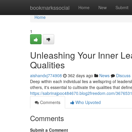
Home
bookmarkssocial
Home
New
Submit
Home
1
Unleashing Your Inner Lead
Qualities
aishandxj774908
362 days ago
News
Discuss
Deep within each individual lies a wellspring of leader
others, it's essential to cultivate the qualities that defi
https://sabrinajpoc484670.blog2freedom.com/36765314/u
Comments
Who Upvoted
Comments
Submit a Comment