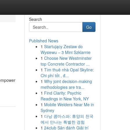
Search
Go
Published News
1
Startujący Zestaw do
Wysiewu – 3 Mini Szklarnie
1
Choose New Westminster
top Concrete Contractor ...
1
Tìm thuê nhà Opal Skyline:
Chi phí tốt , đ...
d empower
1
Why joint decision-making
methodologies are tra...
1
Find Clarity: Psychic
Readings in New York, NY
1
Mobile Welders Near Me in
Sydney
1
다낭 콤마스파: 휴양의 천국
에서 만나는 특별한 경험
1
24club Sân đánh Giải trí