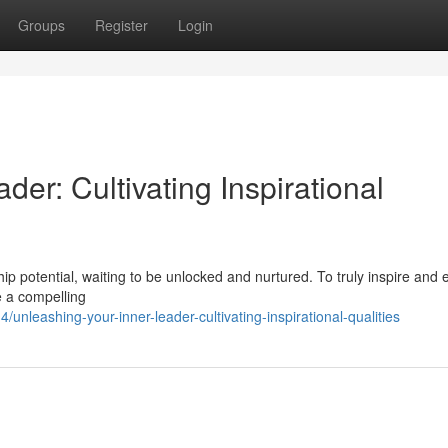
Groups
Register
Login
er: Cultivating Inspirational
ship potential, waiting to be unlocked and nurtured. To truly inspire an
ne a compelling
nleashing-your-inner-leader-cultivating-inspirational-qualities