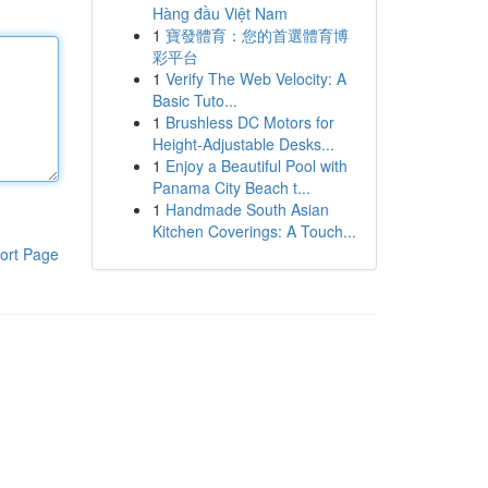
Hàng đầu Việt Nam
1
寶發體育：您的首選體育博
彩平台
1
Verify The Web Velocity: A
Basic Tuto...
1
Brushless DC Motors for
Height-Adjustable Desks...
1
Enjoy a Beautiful Pool with
Panama City Beach t...
1
Handmade South Asian
Kitchen Coverings: A Touch...
ort Page