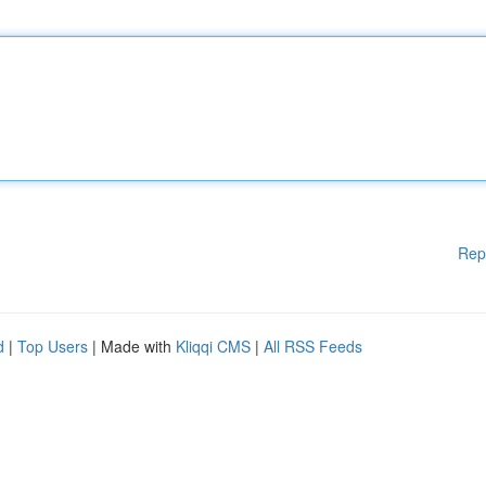
Rep
d
|
Top Users
| Made with
Kliqqi CMS
|
All RSS Feeds