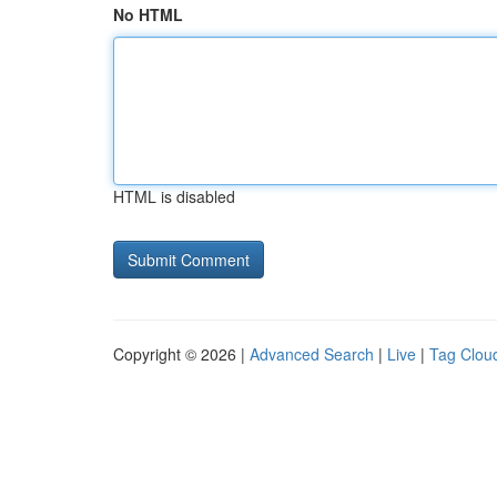
No HTML
HTML is disabled
Copyright © 2026 |
Advanced Search
|
Live
|
Tag Clou