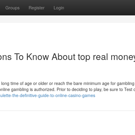
Groups
Register
Login
ons To Know About top real mone
ong time of age or older or reach the bare minimum age for gambling 
online gambling is authorized. Prior to deciding to play, be sure to Test 
ulette-the-definitive-guide-to-online-casino-games