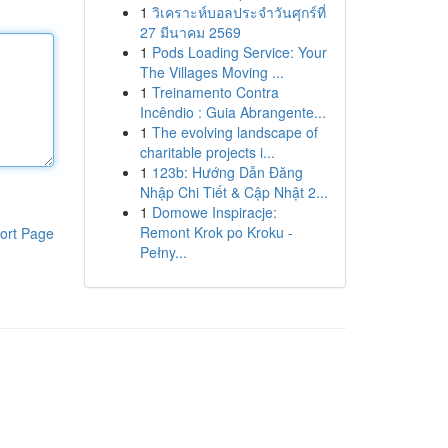
1
วิเคราะห์บอลประจำวันศุกร์ที่
27 มีนาคม 2569
1
Pods Loading Service: Your
The Villages Moving ...
1
Treinamento Contra
Incêndio : Guia Abrangente...
1
The evolving landscape of
charitable projects i...
1
123b: Hướng Dẫn Đăng
Nhập Chi Tiết & Cập Nhật 2...
1
Domowe Inspiracje:
Remont Krok po Kroku -
ort Page
Pełny...