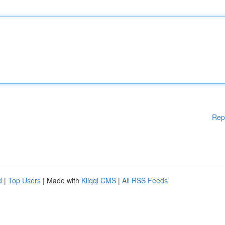
Rep
d
|
Top Users
| Made with
Kliqqi CMS
|
All RSS Feeds