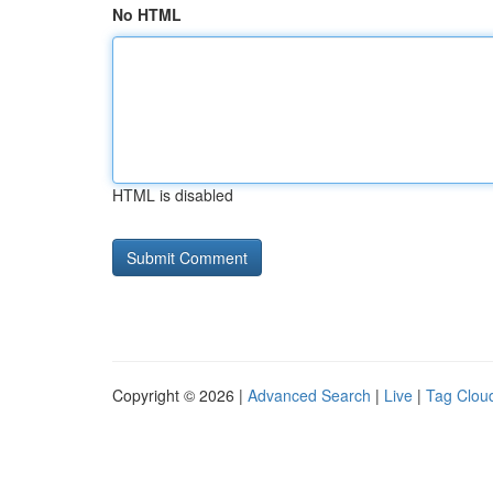
No HTML
HTML is disabled
Copyright © 2026 |
Advanced Search
|
Live
|
Tag Clou