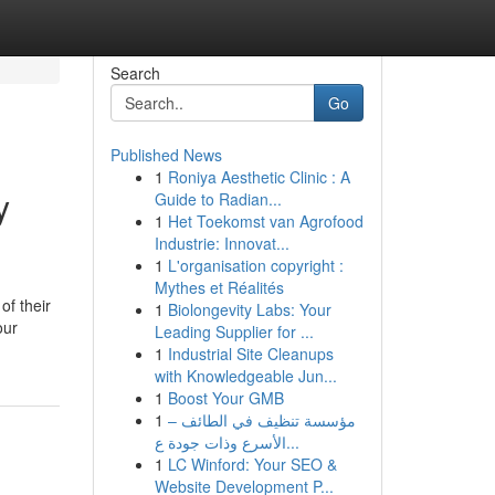
Search
Go
Published News
1
Roniya Aesthetic Clinic : A
y
Guide to Radian...
1
Het Toekomst van Agrofood
Industrie: Innovat...
1
L'organisation copyright :
Mythes et Réalités
of their
1
Biolongevity Labs: Your
our
Leading Supplier for ...
1
Industrial Site Cleanups
with Knowledgeable Jun...
1
Boost Your GMB
1
مؤسسة تنظيف في الطائف –
الأسرع وذات جودة ع...
1
LC Winford: Your SEO &
Website Development P...