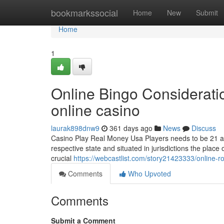
Home
bookmarkssocial
Home
New
Submit
Home
1
Online Bingo Considerati
online casino
laurak898dnw9
361 days ago
News
Discuss
Casino Play Real Money Usa Players needs to be 21 a l
respective state and situated in jurisdictions the place 
crucial
https://webcastlist.com/story21423333/online-ro
Comments
Who Upvoted
Comments
Submit a Comment