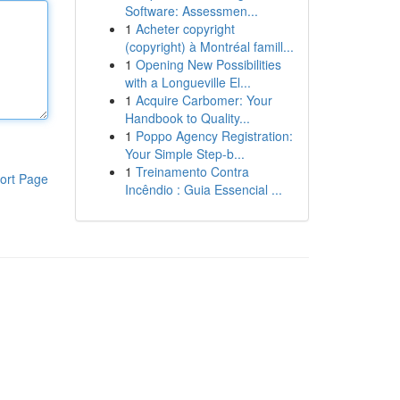
Software: Assessmen...
1
Acheter copyright
(copyright) à Montréal famill...
1
Opening New Possibilities
with a Longueville El...
1
Acquire Carbomer: Your
Handbook to Quality...
1
Poppo Agency Registration:
Your Simple Step-b...
1
Treinamento Contra
ort Page
Incêndio : Guia Essencial ...