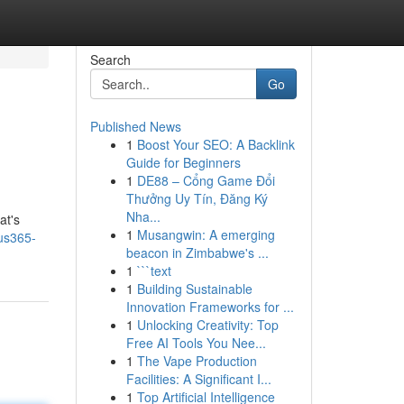
Search
Go
Published News
1
Boost Your SEO: A Backlink
Guide for Beginners
1
DE88 – Cổng Game Đổi
Thưởng Uy Tín, Đăng Ký
Nha...
at's
1
Musangwin: A emerging
tus365-
beacon in Zimbabwe's ...
1
```text
1
Building Sustainable
Innovation Frameworks for ...
1
Unlocking Creativity: Top
Free AI Tools You Nee...
1
The Vape Production
Facilities: A Significant I...
1
Top Artificial Intelligence