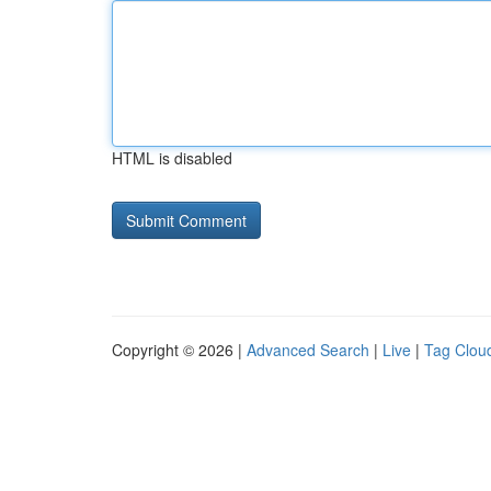
HTML is disabled
Copyright © 2026 |
Advanced Search
|
Live
|
Tag Clou