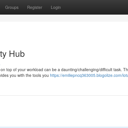
Groups
Register
Login
ity Hub
s
on top of your workload can be a daunting/challenging/difficult task. Th
vides you with the tools you
https://emiliepncq363005.blogolize.com/lo