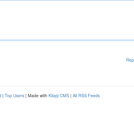
Rep
d
|
Top Users
| Made with
Kliqqi CMS
|
All RSS Feeds