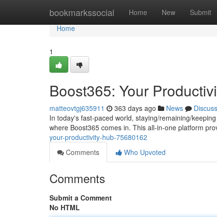
Home
bookmarkssocial
Home
New
Submit
Home
1
Boost365: Your Productiv
matteovtgj635911
363 days ago
News
Discus
In today's fast-paced world, staying/remaining/keeping 
where Boost365 comes in. This all-in-one platform pro
your-productivity-hub-75680162
Comments
Who Upvoted
Comments
Submit a Comment
No HTML