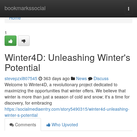
Home
bookmarkssocial
Togg
navi
Home
1
Winter4D: Unleashing Winter's
Potential
stevepzxl807545
363 days ago
News
Discuss
Welcome to Winter4D, a revolutionary project dedicated to
maximizing the opportunities that winter offers. We believe that
winter is more than just a season of cold and snow; it's a time for
discovery, for embracing
https://socialmediaentry.com/story5490315/winter4d-unleashing-
winter-s-potential
Comments
Who Upvoted