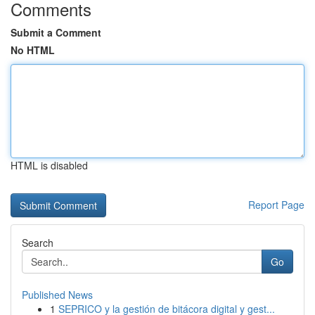
Comments
Submit a Comment
No HTML
HTML is disabled
Report Page
Search
Go
Published News
1
SEPRICO y la gestión de bitácora digital y gest...