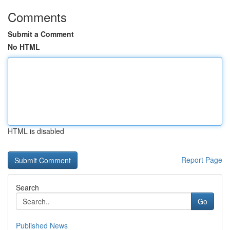
Comments
Submit a Comment
No HTML
HTML is disabled
Report Page
Search
Go
Published News