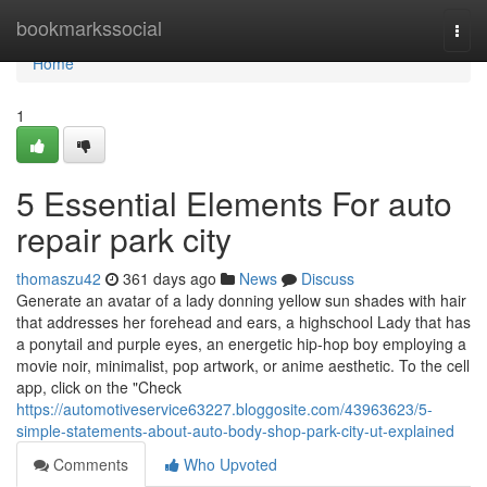
Home
bookmarkssocial
Togg
navi
Home
1
5 Essential Elements For auto
repair park city
thomaszu42
361 days ago
News
Discuss
Generate an avatar of a lady donning yellow sun shades with hair
that addresses her forehead and ears, a highschool Lady that has
a ponytail and purple eyes, an energetic hip-hop boy employing a
movie noir, minimalist, pop artwork, or anime aesthetic. To the cell
app, click on the "Check
https://automotiveservice63227.bloggosite.com/43963623/5-
simple-statements-about-auto-body-shop-park-city-ut-explained
Comments
Who Upvoted