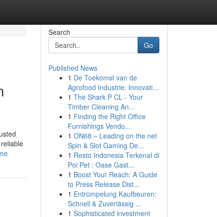
Search
Go
Published News
1
De Toekomst van de
n
Agrofood Industrie: Innovati...
1
The Shark P CL - Your
Timber Cleaning An...
1
Finding the Right Office
Furnishings Vendo...
usted
1
ON68 – Leading on the net
reliable
Spin & Slot Gaming De...
-me
1
Resto Indonesia Terkenal di
Poi Pet : Oase Gast...
1
Boost Your Reach: A Guide
to Press Release Dist...
1
Entrümpelung Kaufbeuren:
Schnell & Zuverlässig ...
1
Sophisticated investment