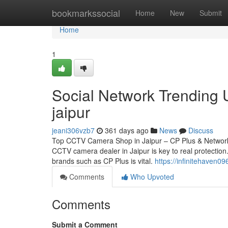
Home
bookmarkssocial
Home
New
Submit
Home
1
Social Network Trending 
jaipur
jeani306vzb7
361 days ago
News
Discuss
Top CCTV Camera Shop in Jaipur – CP Plus & Network 
CCTV camera dealer in Jaipur is key to real protection.
brands such as CP Plus is vital.
https://infinitehaven
Comments
Who Upvoted
Comments
Submit a Comment