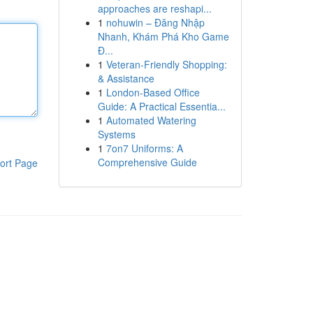
approaches are reshapi...
1
nohuwin – Đăng Nhập
Nhanh, Khám Phá Kho Game
Đ...
1
Veteran-Friendly Shopping:
& Assistance
1
London-Based Office
Guide: A Practical Essentia...
1
Automated Watering
Systems
1
7on7 Uniforms: A
Comprehensive Guide
ort Page