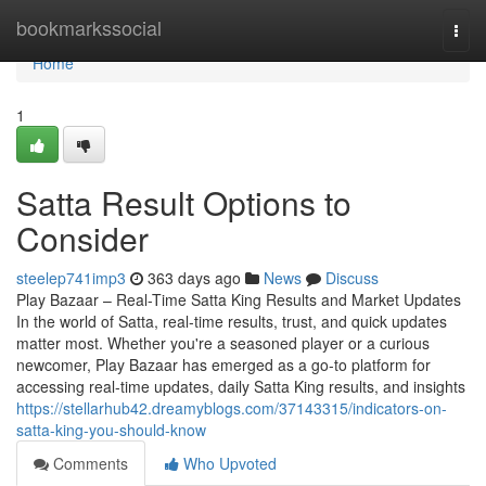
Home
bookmarkssocial
Togg
navi
Home
1
Satta Result Options to
Consider
steelep741imp3
363 days ago
News
Discuss
Play Bazaar – Real-Time Satta King Results and Market Updates
In the world of Satta, real-time results, trust, and quick updates
matter most. Whether you're a seasoned player or a curious
newcomer, Play Bazaar has emerged as a go-to platform for
accessing real-time updates, daily Satta King results, and insights
https://stellarhub42.dreamyblogs.com/37143315/indicators-on-
satta-king-you-should-know
Comments
Who Upvoted