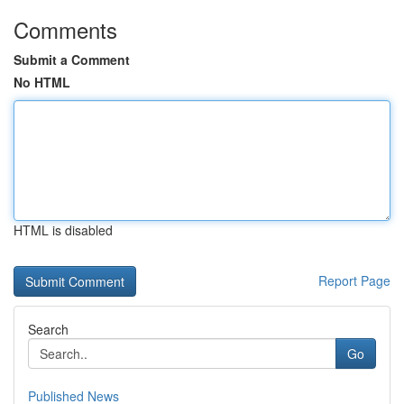
Comments
Submit a Comment
No HTML
HTML is disabled
Report Page
Search
Go
Published News