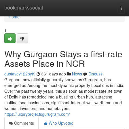
Home
bookmarkssocial
Togg
navi
Home
1
Why Gurgaon Stays a first-rate
Assets Place in NCR
gustavev122byt9
361 days ago
News
Discuss
Gurgaon, now officially generally known as Gurugram, has
emerged as Among the most dynamic property Locations in India.
Over the past twenty years, this as soon as modest satellite town
of Delhi has remodeled into a bustling urban hub, attracting
multinational businesses, significant-Internet-well worth men and
women, investors, and homebuyers
https://luxuryprojectsgurugram.com/
Comments
Who Upvoted