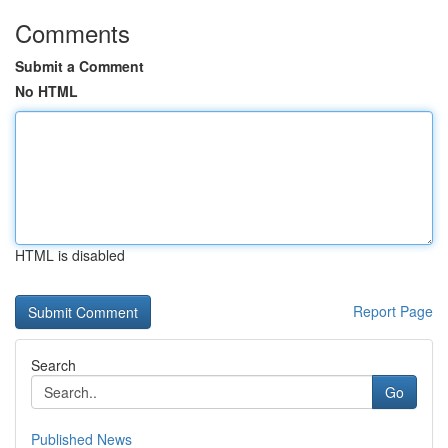
Comments
Submit a Comment
No HTML
HTML is disabled
Report Page
Search
Go
Published News