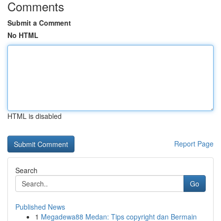
Comments
Submit a Comment
No HTML
HTML is disabled
Report Page
Search
Go
Published News
1
Megadewa88 Medan: Tips copyright dan Bermain