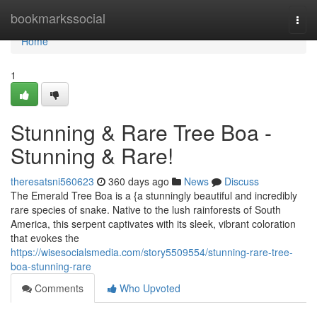
Home
bookmarkssocial
Togg
navi
Home
1
Stunning & Rare Tree Boa -
Stunning & Rare!
theresatsni560623
360 days ago
News
Discuss
The Emerald Tree Boa is a {a stunningly beautiful and incredibly
rare species of snake. Native to the lush rainforests of South
America, this serpent captivates with its sleek, vibrant coloration
that evokes the
https://wisesocialsmedia.com/story5509554/stunning-rare-tree-
boa-stunning-rare
Comments
Who Upvoted