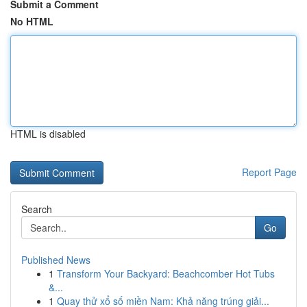
Submit a Comment
No HTML
HTML is disabled
Report Page
Search
Go
Published News
1
Transform Your Backyard: Beachcomber Hot Tubs
&...
1
Quay thử xổ số miền Nam: Khả năng trúng giải...