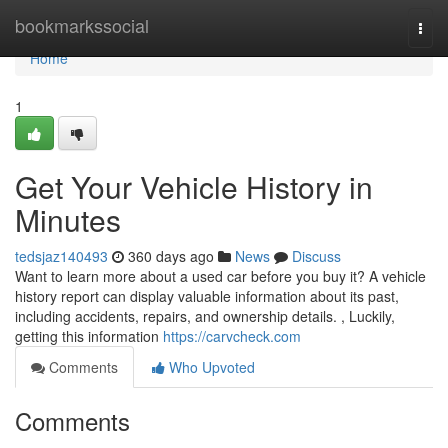
Home
bookmarkssocial
Togg
navi
Home
1
Get Your Vehicle History in
Minutes
tedsjaz140493
360 days ago
News
Discuss
Want to learn more about a used car before you buy it? A vehicle
history report can display valuable information about its past,
including accidents, repairs, and ownership details. , Luckily,
getting this information
https://carvcheck.com
Comments
Who Upvoted
Comments