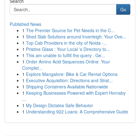
Search
Go
Published News
1
The Premier Source for Pet Needs in the C...
1
Shed Slab Solutions around Inverleigh: Your Ove...
1
Top Cab Providers in the city of Noida -...
1
Pristine Glass : Your Local 's Directory to...
1
This am unable to fulfill the query . Ge...
1
Order Amino Acid Sequences Online: Your
Complet...
1
Explore Mangalore: Bike & Car Rental Options
1
Executive Acquisition: Directions and Strat...
1
Shipping Containers Available Nationwide
1
Keeping Businesses Powered with Expert Hornsby
...
1
My Design Dictates Safe Behavior
1
Understanding 922 Loans: A Comprehensive Guide