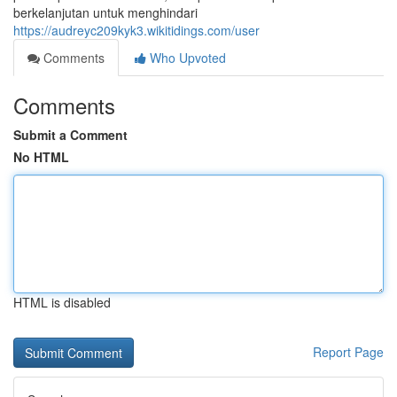
berkelanjutan untuk menghindari
https://audreyc209kyk3.wikitidings.com/user
Comments
Who Upvoted
Comments
Submit a Comment
No HTML
HTML is disabled
Report Page