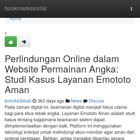
Home
bookmarkssocial
Togg
navi
Home
1
Perlindungan Online dalam
Website Permainan Angka:
Studi Kasus Layanan Emototo
Aman
kirkc840bba6
362 days ago
News
Discuss
Pada zaman digital ini, keamanan digital menjadi fokus utama
bagi para situs tebak angka. Layanan Emototo Aman adalah studi
kasus tentang bagaimana keamanan sistem dapat
diimplementasikan dengan baik. Platform ini menggunakan
teknologi enkripsi untuk melindungi akun member agar aman dari
potensi peretasan. Bahkan, setiap transaksi dipantau secara