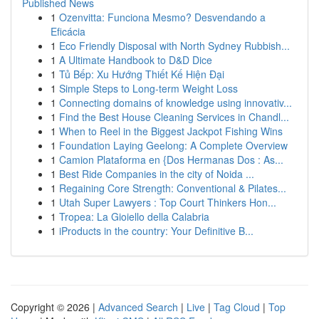
Published News
1
Ozenvitta: Funciona Mesmo? Desvendando a
Eficácia
1
Eco Friendly Disposal with North Sydney Rubbish...
1
A Ultimate Handbook to D&D Dice
1
Tủ Bếp: Xu Hướng Thiết Kế Hiện Đại
1
Simple Steps to Long-term Weight Loss
1
Connecting domains of knowledge using innovativ...
1
Find the Best House Cleaning Services in Chandl...
1
When to Reel in the Biggest Jackpot Fishing Wins
1
Foundation Laying Geelong: A Complete Overview
1
Camion Plataforma en {Dos Hermanas Dos : As...
1
Best Ride Companies in the city of Noida ...
1
Regaining Core Strength: Conventional & Pilates...
1
Utah Super Lawyers : Top Court Thinkers Hon...
1
Tropea: La Gioiello della Calabria
1
iProducts in the country: Your Definitive B...
Copyright © 2026 |
Advanced Search
|
Live
|
Tag Cloud
|
Top