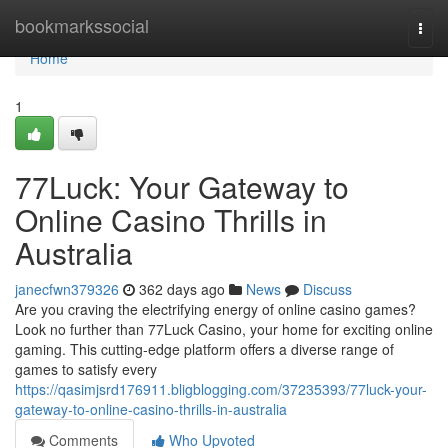
Home
bookmarkssocial
Togg
navi
Home
1
77Luck: Your Gateway to
Online Casino Thrills in
Australia
janecfwn379326
362 days ago
News
Discuss
Are you craving the electrifying energy of online casino games?
Look no further than 77Luck Casino, your home for exciting online
gaming. This cutting-edge platform offers a diverse range of
games to satisfy every
https://qasimjsrd176911.bligblogging.com/37235393/77luck-your-
gateway-to-online-casino-thrills-in-australia
Comments
Who Upvoted