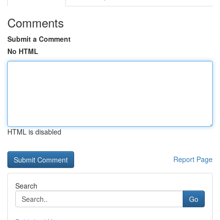
Comments
Submit a Comment
No HTML
HTML is disabled
Report Page
Search
Go