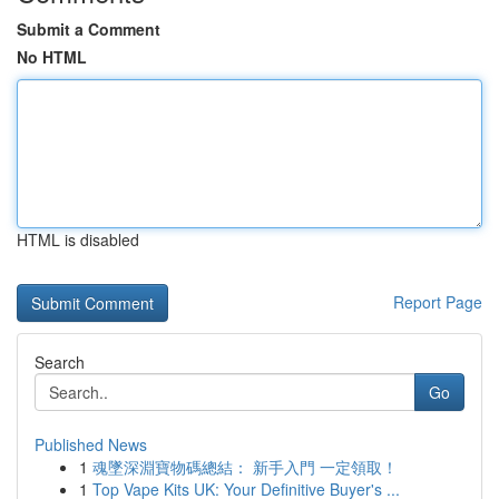
Submit a Comment
No HTML
HTML is disabled
Report Page
Search
Go
Published News
1
魂墜深淵寶物碼總結： 新手入門 一定領取！
1
Top Vape Kits UK: Your Definitive Buyer's ...