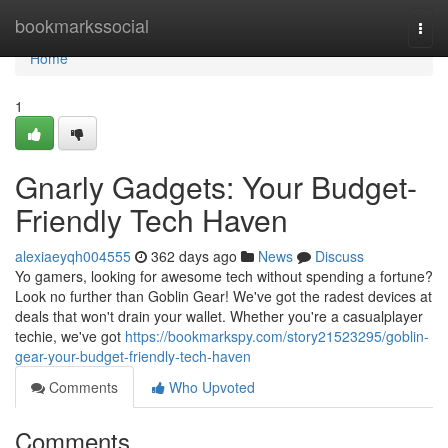
Home
bookmarkssocial
Togg
navi
Home
1
Gnarly Gadgets: Your Budget-
Friendly Tech Haven
alexiaeyqh004555
362 days ago
News
Discuss
Yo gamers, looking for awesome tech without spending a fortune?
Look no further than Goblin Gear! We've got the radest devices at
deals that won't drain your wallet. Whether you're a casualplayer
techie, we've got
https://bookmarkspy.com/story21523295/goblin-
gear-your-budget-friendly-tech-haven
Comments
Who Upvoted
Comments