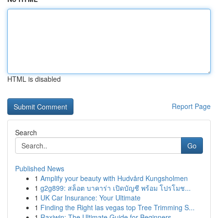
HTML is disabled
Report Page
Search
Go
Published News
1
Amplify your beauty with Hudvård Kungsholmen
1
g2g899: สล็อต บาคาร่า เปิดบัญชี พร้อม โปรโมช...
1
UK Car Insurance: Your Ultimate
1
Finding the Right las vegas top Tree Trimming S...
1
Raxiwin: The Ultimate Guide for Beginners