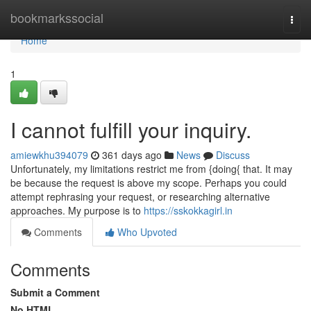
Home
bookmarkssocial
Togg
navi
Home
1
I cannot fulfill your inquiry.
amiewkhu394079
361 days ago
News
Discuss
Unfortunately, my limitations restrict me from {doing{ that. It may
be because the request is above my scope. Perhaps you could
attempt rephrasing your request, or researching alternative
approaches. My purpose is to
https://sskokkagirl.in
Comments
Who Upvoted
Comments
Submit a Comment
No HTML