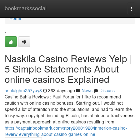
Home
bookmarkssocial
Togg
navi
Home
1
Naskila Casino Reviews Yelp |
5 Simple Statements About
online casinos Explained
ashleighm257yuy3
363 days ago
News
Discuss
Casino Bahia Reviews : Paul Portanier I like to recommend
caution with online casino bonuses. Starting out, I would not
spend a lot of attention into the stipulations, and had to learn the
tricky way. copyright, including Bitcoin, has attained attractiveness
as a payment approach at online casinos resulting from
https://captainbookmark.com/story20001920/inmerion-casino-
review-everything-about-casino-games-online