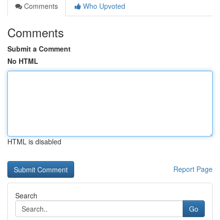
Comments
Who Upvoted
Comments
Submit a Comment
No HTML
HTML is disabled
Report Page
Search
Go