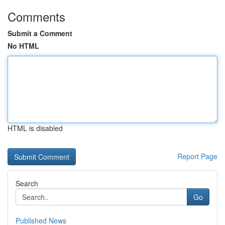
Comments
Submit a Comment
No HTML
HTML is disabled
Report Page
Search
Go
Published News