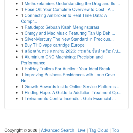
1
Methoxetamine: Understanding the Drug and Its ...
1
Rose Oil: Your Complete Overview to Cost , A...
1
Connecting Amibroker to Real-Time Data: A
Compr...
1
Ratudepo: Sebuah Kisah Menginspirasi
1
Chingy and Mac Music Featuring Tan Up Deh ...
1
Silver-Mercury The New Standard in Precious...
1
Buy THC vape cartridge Europe
1
สล็อตเว็บตรง แตกง่าย 2026: รวมเว็บชั้นนำพร้อมโป...
1
Aluminium CNC Machining: Precision and
Performance
1
Holiday Trailers For Auction: Your Ideal Break ...
1
Improving Business Residences with Lane Cove
No...
1
Growth Rewards inside Online Service Platforms ...
1
Finding Hope: A Guide to Addiction Treatment Op...
1
Treinamento Contra Incêndio : Guia Essencial ...
Copyright © 2026 |
Advanced Search
|
Live
|
Tag Cloud
|
Top