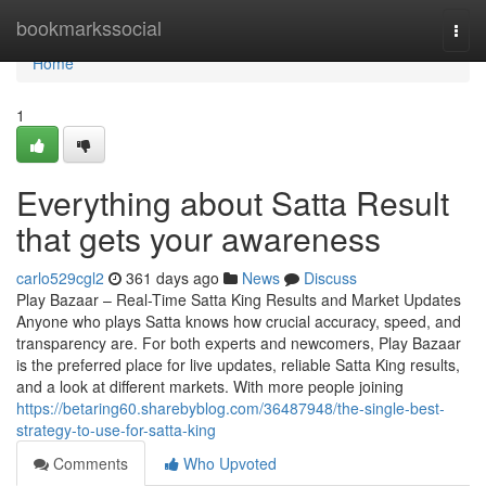
Home
bookmarkssocial
Togg
navi
Home
1
Everything about Satta Result
that gets your awareness
carlo529cgl2
361 days ago
News
Discuss
Play Bazaar – Real-Time Satta King Results and Market Updates
Anyone who plays Satta knows how crucial accuracy, speed, and
transparency are. For both experts and newcomers, Play Bazaar
is the preferred place for live updates, reliable Satta King results,
and a look at different markets. With more people joining
https://betaring60.sharebyblog.com/36487948/the-single-best-
strategy-to-use-for-satta-king
Comments
Who Upvoted