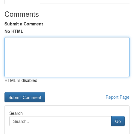
Comments
Submit a Comment
No HTML
HTML is disabled
Report Page
Search
Go