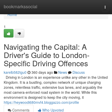
Home
bookmarkssocial
Togg
navi
Home
1
Navigating the Capital: A
Driver's Guide to London-
Specific Driving Offences
karelb582tgu0
360 days ago
News
Discuss
Driving in London is an experience unlike any other in the United
Kingdom. It is a bustling, complex network of unique charging
zones, relentless traffic, extensive bus lanes, and arguably the
most camera-enforced road system in the world. While this
environment is designed to keep the city moving, it
https://heywoodi680mvf4.bloggazzo.com/profile
Comments
Who Upvoted