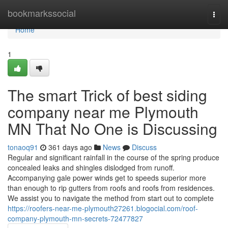
Home
bookmarkssocial
Togg
navi
Home
1
The smart Trick of best siding
company near me Plymouth
MN That No One is Discussing
tonaoq91
361 days ago
News
Discuss
Regular and significant rainfall in the course of the spring produce
concealed leaks and shingles dislodged from runoff.
Accompanying gale power winds get to speeds superior more
than enough to rip gutters from roofs and roofs from residences.
We assist you to navigate the method from start out to complete
https://roofers-near-me-plymouth27261.blogocial.com/roof-
company-plymouth-mn-secrets-72477827