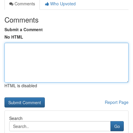
Comments
Who Upvoted
Comments
Submit a Comment
No HTML
HTML is disabled
Report Page
Search
Go