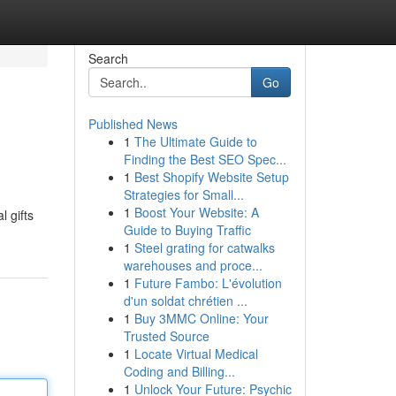
Search
Go
Published News
1
The Ultimate Guide to
Finding the Best SEO Spec...
1
Best Shopify Website Setup
Strategies for Small...
1
Boost Your Website: A
l gifts
Guide to Buying Traffic
1
Steel grating for catwalks
warehouses and proce...
1
Future Fambo: L'évolution
d'un soldat chrétien ...
1
Buy 3MMC Online: Your
Trusted Source
1
Locate Virtual Medical
Coding and Billing...
1
Unlock Your Future: Psychic