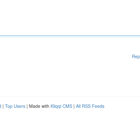
Rep
d
|
Top Users
| Made with
Kliqqi CMS
|
All RSS Feeds