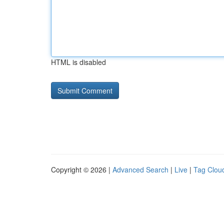
HTML is disabled
Copyright © 2026 |
Advanced Search
|
Live
|
Tag Clou