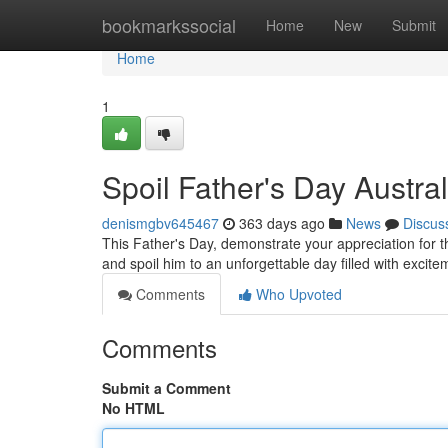
Home
bookmarkssocial
Home
New
Submit
Home
1
Spoil Father's Day Austral
denismgbv645467
363 days ago
News
Discus
This Father's Day, demonstrate your appreciation for th
and spoil him to an unforgettable day filled with excit
Comments
Who Upvoted
Comments
Submit a Comment
No HTML