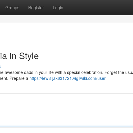
Groups
Register
Login
ia in Style
s
e awesome dads in your life with a special celebration. Forget the usua
ement. Prepare a
https://lewisijak631721.vigilwiki.com/user