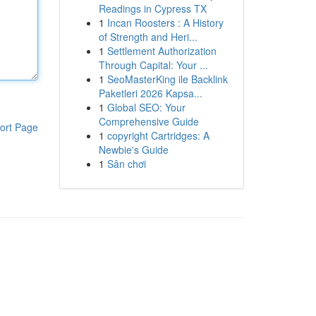
Readings in Cypress TX
1
Incan Roosters : A History
of Strength and Heri...
1
Settlement Authorization
Through Capital: Your ...
1
SeoMasterKing ile Backlink
Paketleri 2026 Kapsa...
1
Global SEO: Your
Comprehensive Guide
ort Page
1
copyright Cartridges: A
Newbie's Guide
1
Sân chơi