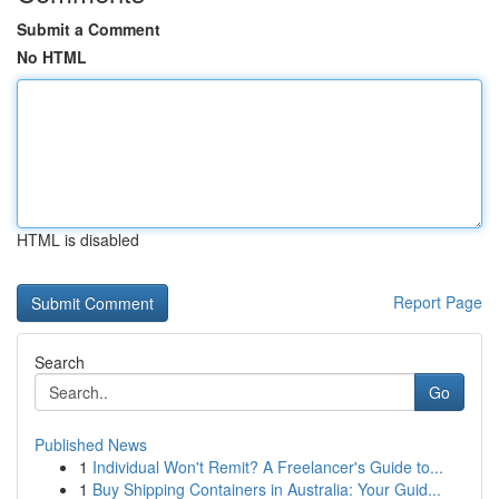
Submit a Comment
No HTML
HTML is disabled
Report Page
Search
Go
Published News
1
Individual Won't Remit? A Freelancer's Guide to...
1
Buy Shipping Containers in Australia: Your Guid...