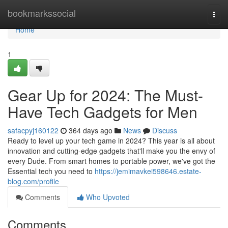
Home
bookmarkssocial
Togg
navi
Home
1
Gear Up for 2024: The Must-
Have Tech Gadgets for Men
safacpyj160122
364 days ago
News
Discuss
Ready to level up your tech game in 2024? This year is all about
innovation and cutting-edge gadgets that'll make you the envy of
every Dude. From smart homes to portable power, we've got the
Essential tech you need to
https://jemimavkei598646.estate-
blog.com/profile
Comments
Who Upvoted
Comments