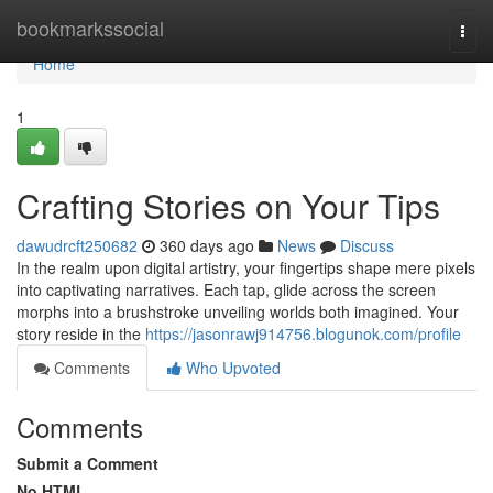
Home
bookmarkssocial
Togg
navi
Home
1
Crafting Stories on Your Tips
dawudrcft250682
360 days ago
News
Discuss
In the realm upon digital artistry, your fingertips shape mere pixels
into captivating narratives. Each tap, glide across the screen
morphs into a brushstroke unveiling worlds both imagined. Your
story reside in the
https://jasonrawj914756.blogunok.com/profile
Comments
Who Upvoted
Comments
Submit a Comment
No HTML