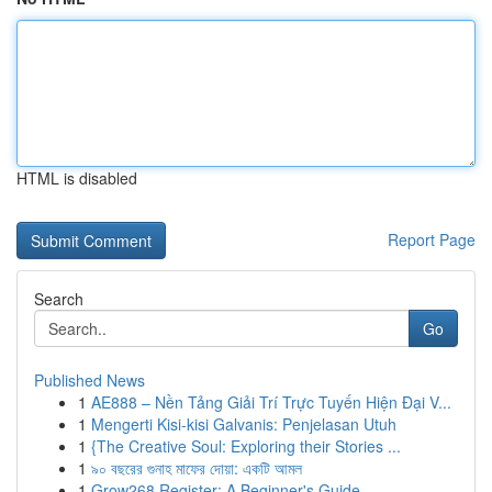
HTML is disabled
Report Page
Search
Go
Published News
1
AE888 – Nền Tảng Giải Trí Trực Tuyến Hiện Đại V...
1
Mengerti Kisi-kisi Galvanis: Penjelasan Utuh
1
{The Creative Soul: Exploring their Stories ...
1
৯০ বছরের গুনাহ মাফের দোয়া: একটি আমল
1
Grow268 Register: A Beginner's Guide