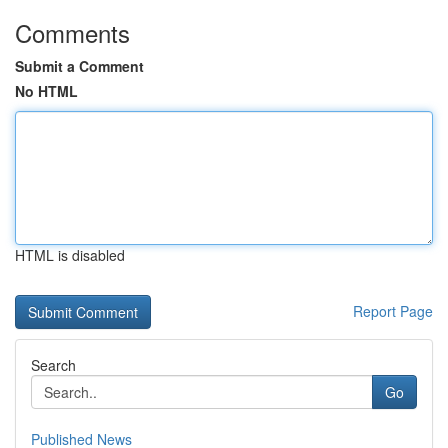
Comments
Submit a Comment
No HTML
HTML is disabled
Report Page
Search
Go
Published News