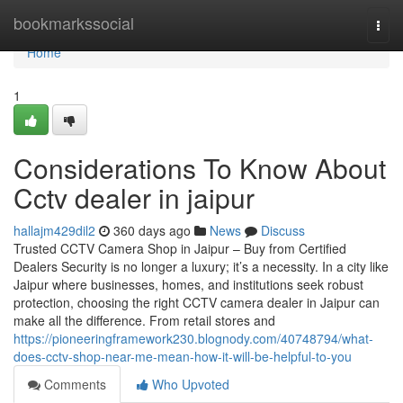
Home
bookmarkssocial
Togg
navi
Home
1
Considerations To Know About
Cctv dealer in jaipur
hallajm429dil2
360 days ago
News
Discuss
Trusted CCTV Camera Shop in Jaipur – Buy from Certified
Dealers Security is no longer a luxury; it’s a necessity. In a city like
Jaipur where businesses, homes, and institutions seek robust
protection, choosing the right CCTV camera dealer in Jaipur can
make all the difference. From retail stores and
https://pioneeringframework230.blognody.com/40748794/what-
does-cctv-shop-near-me-mean-how-it-will-be-helpful-to-you
Comments
Who Upvoted