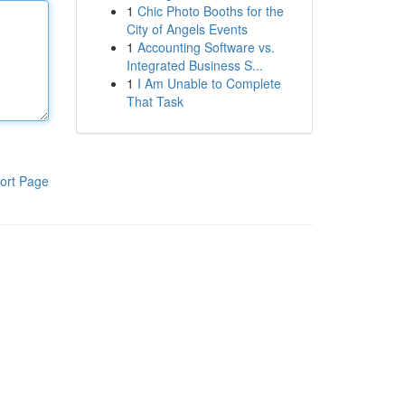
1
Chic Photo Booths for the
City of Angels Events
1
Accounting Software vs.
Integrated Business S...
1
I Am Unable to Complete
That Task
ort Page