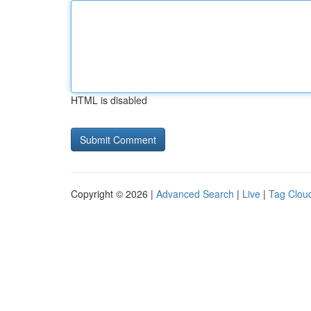
HTML is disabled
Copyright © 2026 |
Advanced Search
|
Live
|
Tag Clou