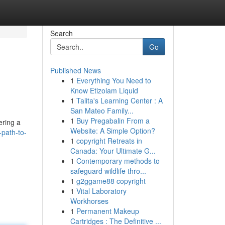
Search
Go
Published News
1
Everything You Need to
Know Etizolam Liquid
1
Talita's Learning Center : A
San Mateo Family...
1
Buy Pregabalin From a
ering a
Website: A Simple Option?
-path-to-
1
copyright Retreats in
Canada: Your Ultimate G...
1
Contemporary methods to
safeguard wildlife thro...
1
g2ggame88 copyright
1
Vital Laboratory
Workhorses
1
Permanent Makeup
Cartridges : The Definitive ...