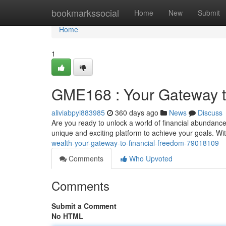
Home
bookmarkssocial
Home
New
Submit
Home
1
GME168 : Your Gateway t
aliviabpyi883985
360 days ago
News
Discuss
Are you ready to unlock a world of financial abundanc
unique and exciting platform to achieve your goals. With
wealth-your-gateway-to-financial-freedom-79018109
Comments
Who Upvoted
Comments
Submit a Comment
No HTML