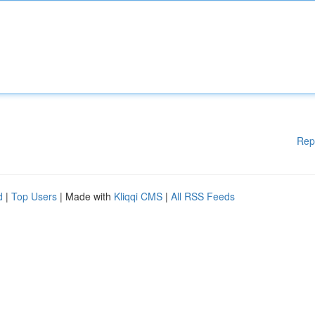
Rep
d
|
Top Users
| Made with
Kliqqi CMS
|
All RSS Feeds