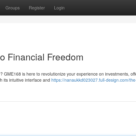
Groups
Register
Login
o Financial Freedom
e? GME168 is here to revolutionize your experience on investments, off
 its intuitive interface and
https://nanaukkd023027.full-design.com/the