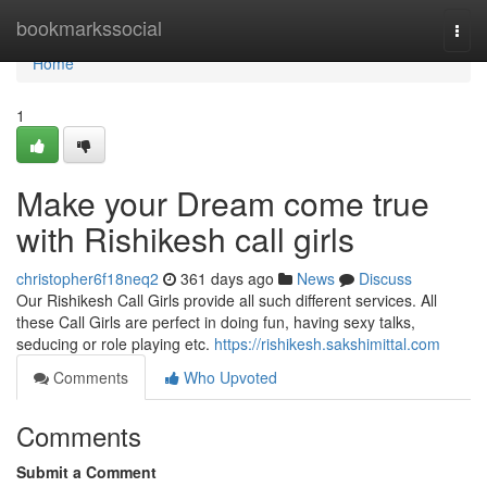
Home
bookmarkssocial
Togg
navi
Home
1
Make your Dream come true
with Rishikesh call girls
christopher6f18neq2
361 days ago
News
Discuss
Our Rishikesh Call Girls provide all such different services. All
these Call Girls are perfect in doing fun, having sexy talks,
seducing or role playing etc.
https://rishikesh.sakshimittal.com
Comments
Who Upvoted
Comments
Submit a Comment