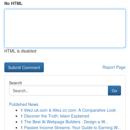
No HTML
HTML is disabled
Report Page
Search
Go
Published News
1
99ez.uk.com & 99ez.cn.com: A Comparative Look
1
Discover the Truth: Islam Explained
1
The Best AI Webpage Builders : Design a W...
1
Passive Income Streams: Your Guide to Earning W...