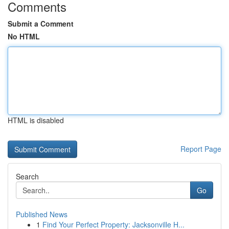
Comments
Submit a Comment
No HTML
HTML is disabled
Report Page
Search
Go
Published News
1
Find Your Perfect Property: Jacksonville H...