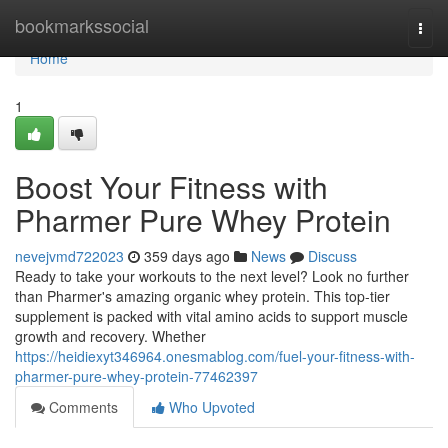
Home
bookmarkssocial
Togg
navi
Home
1
Boost Your Fitness with
Pharmer Pure Whey Protein
nevejvmd722023
359 days ago
News
Discuss
Ready to take your workouts to the next level? Look no further
than Pharmer's amazing organic whey protein. This top-tier
supplement is packed with vital amino acids to support muscle
growth and recovery. Whether
https://heidiexyt346964.onesmablog.com/fuel-your-fitness-with-
pharmer-pure-whey-protein-77462397
Comments
Who Upvoted