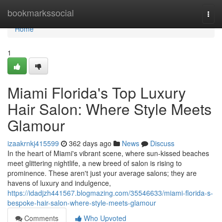
Home
bookmarkssocial
Togg
navi
Home
1
Miami Florida's Top Luxury
Hair Salon: Where Style Meets
Glamour
izaakrnkj415599
362 days ago
News
Discuss
In the heart of Miami's vibrant scene, where sun-kissed beaches
meet glittering nightlife, a new breed of salon is rising to
prominence. These aren't just your average salons; they are
havens of luxury and indulgence,
https://idadjzh441567.blogmazing.com/35546633/miami-florida-s-
bespoke-hair-salon-where-style-meets-glamour
Comments
Who Upvoted