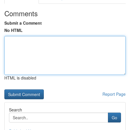
Comments
Submit a Comment
No HTML
HTML is disabled
Report Page
Search
Go