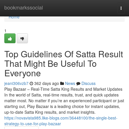
Home
bookmarkssocial
Togg
navi
Home
1
Top Guidelines Of Satta Result
That Might Be Useful To
Everyone
jeani306vzb7
362 days ago
News
Discuss
Play Bazaar – Real-Time Satta King Results and Market Updates
In the world of Satta, real-time results, trust, and quick updates
matter most. No matter if you’re an experienced participant or just
starting out, Play Bazaar is a leading choice for instant updates,
up-to-date Satta King results, and market insights.
https://novavista985.like-blogs.com/36448100/the-single-best-
strategy-to-use-for-play-bazaar