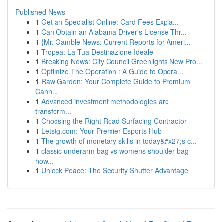
Published News
1
Get an Specialist Online: Card Fees Expla...
1
Can Obtain an Alabama Driver's License Thr...
1
{Mr. Gamble News: Current Reports for Ameri...
1
Tropea: La Tua Destinazione Ideale
1
Breaking News: City Council Greenlights New Pro...
1
Optimize The Operation : A Guide to Opera...
1
Raw Garden: Your Complete Guide to Premium
Cann...
1
Advanced investment methodologies are
transform...
1
Choosing the Right Road Surfacing Contractor
1
Letstg.com: Your Premier Esports Hub
1
The growth of monetary skills in today&#x27;s c...
1
classic underarm bag vs womens shoulder bag
how...
1
Unlock Peace: The Security Shutter Advantage