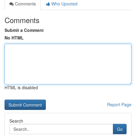
Comments
Who Upvoted
Comments
Submit a Comment
No HTML
HTML is disabled
Report Page
Search
Go