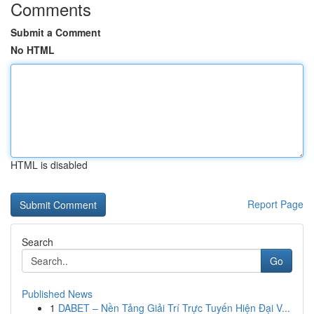
Comments
Submit a Comment
No HTML
HTML is disabled
Report Page
Search
Go
Published News
1
DABET – Nền Tảng Giải Trí Trực Tuyến Hiện Đại V...