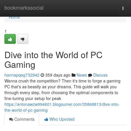
Home
bookmarkssocial
Togg
navi
Home
1
Dive into the World of PC
Gaming
hannapqeg732942
359 days ago
News
Discuss
Wanna crush the competition? Then it's time to forge a gaming
PC that's as beastly as your dreams. This guide will walk you
through every step, from choosing the optimal components to
fine-tuning your setup for peak
https://antonawzw994601.blogsumer.com/35868813/dive-into-
the-world-of-pc-gaming
Comments
Who Upvoted