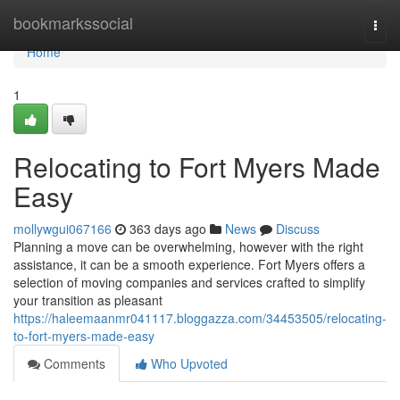
Home
bookmarkssocial
Togg
navi
Home
1
Relocating to Fort Myers Made
Easy
mollywgui067166
363 days ago
News
Discuss
Planning a move can be overwhelming, however with the right
assistance, it can be a smooth experience. Fort Myers offers a
selection of moving companies and services crafted to simplify
your transition as pleasant
https://haleemaanmr041117.bloggazza.com/34453505/relocating-
to-fort-myers-made-easy
Comments
Who Upvoted