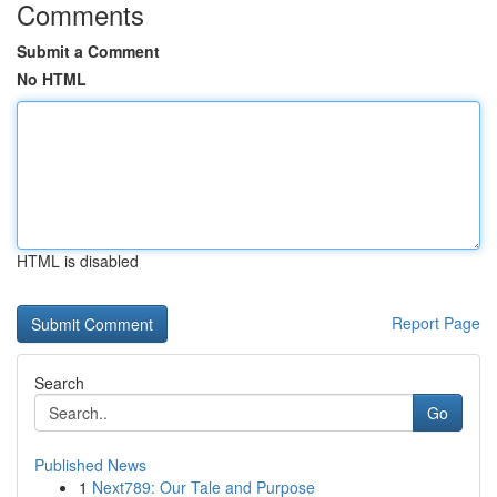
Comments
Submit a Comment
No HTML
HTML is disabled
Report Page
Search
Go
Published News
1
Next789: Our Tale and Purpose