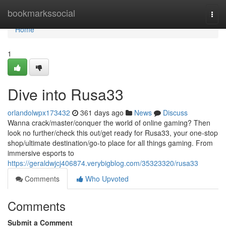
Home
bookmarkssocial
Togg
navi
Home
1
Dive into Rusa33
orlandolwpx173432
361 days ago
News
Discuss
Wanna crack/master/conquer the world of online gaming? Then
look no further/check this out/get ready for Rusa33, your one-stop
shop/ultimate destination/go-to place for all things gaming. From
immersive esports to
https://geraldwjcj406874.verybigblog.com/35323320/rusa33
Comments
Who Upvoted
Comments
Submit a Comment