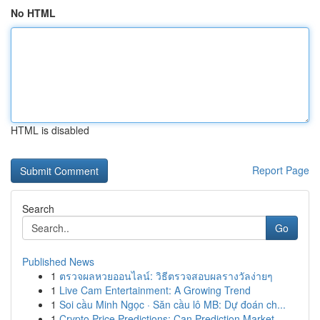
No HTML
HTML is disabled
Report Page
Search
Go
Published News
1
ตรวจผลหวยออนไลน์: วิธีตรวจสอบผลรางวัลง่ายๆ
1
Live Cam Entertainment: A Growing Trend
1
Soi cầu Minh Ngọc · Săn cầu lô MB: Dự đoán ch...
1
Crypto Price Predictions: Can Prediction Market...