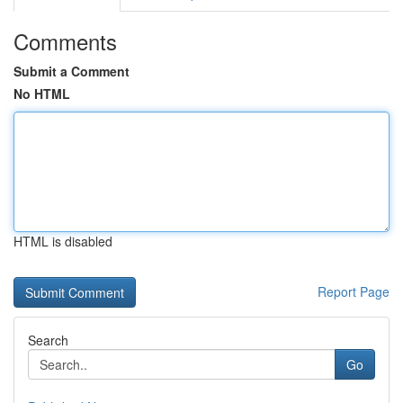
Comments
Submit a Comment
No HTML
HTML is disabled
Report Page
Search
Go