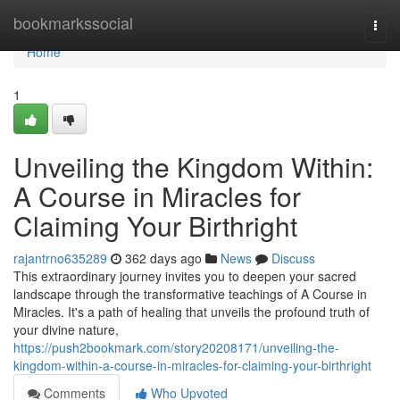
Home
bookmarkssocial
Togg
navi
Home
1
Unveiling the Kingdom Within:
A Course in Miracles for
Claiming Your Birthright
rajantrno635289
362 days ago
News
Discuss
This extraordinary journey invites you to deepen your sacred
landscape through the transformative teachings of A Course in
Miracles. It's a path of healing that unveils the profound truth of
your divine nature,
https://push2bookmark.com/story20208171/unveiling-the-
kingdom-within-a-course-in-miracles-for-claiming-your-birthright
Comments
Who Upvoted