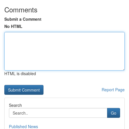
Comments
Submit a Comment
No HTML
HTML is disabled
Report Page
Search
Go
Published News