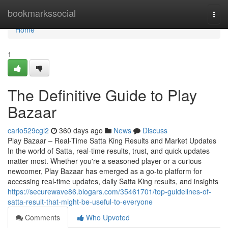
Home
bookmarkssocial
Togg
navi
Home
1
The Definitive Guide to Play
Bazaar
carlo529cgl2
360 days ago
News
Discuss
Play Bazaar – Real-Time Satta King Results and Market Updates
In the world of Satta, real-time results, trust, and quick updates
matter most. Whether you're a seasoned player or a curious
newcomer, Play Bazaar has emerged as a go-to platform for
accessing real-time updates, daily Satta King results, and insights
https://securewave86.blogars.com/35461701/top-guidelines-of-
satta-result-that-might-be-useful-to-everyone
Comments
Who Upvoted