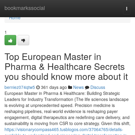
Home
bookmarkssocial
Togg
navi
Home
1
Top European Master in
Pharma & Healthcare Secrets
you should know more about it
berniez074qtw5
361 days ago
News
Discuss
European Master in Pharma & Healthcare: Building Strategic
Leaders for Industry Transformation {The life sciences landscape
is evolving at unprecedented speed. Precision medicine is
reshaping pipelines, real-world evidence is reshaping payer
engagement, digital therapeutics are redefining care delivery, and
sustainability is moving from CSR to core strategy. Given this shift,
https://visionarycompass465.tusblogos.com/37064765/details-