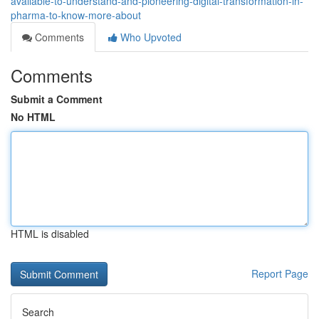
available-to-understand-and-pioneering-digital-transformation-in-
pharma-to-know-more-about
Comments
Who Upvoted
Comments
Submit a Comment
No HTML
HTML is disabled
Report Page
Search