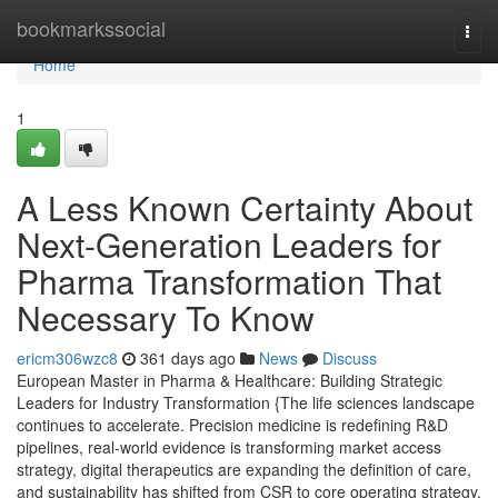
Home
bookmarkssocial
Togg
navi
Home
1
A Less Known Certainty About
Next-Generation Leaders for
Pharma Transformation That
Necessary To Know
ericm306wzc8
361 days ago
News
Discuss
European Master in Pharma & Healthcare: Building Strategic
Leaders for Industry Transformation {The life sciences landscape
continues to accelerate. Precision medicine is redefining R&D
pipelines, real-world evidence is transforming market access
strategy, digital therapeutics are expanding the definition of care,
and sustainability has shifted from CSR to core operating strategy.