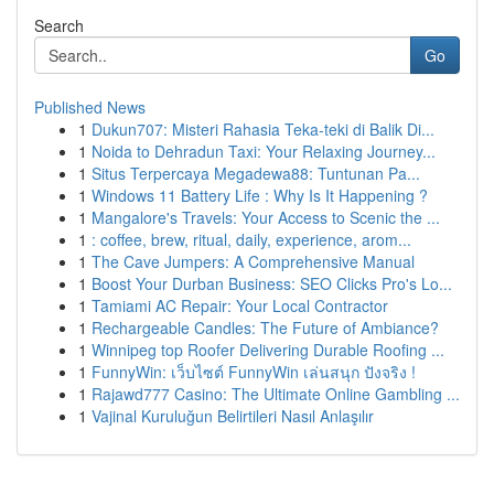
Search
Go
Published News
1
Dukun707: Misteri Rahasia Teka-teki di Balik Di...
1
Noida to Dehradun Taxi: Your Relaxing Journey...
1
Situs Terpercaya Megadewa88: Tuntunan Pa...
1
Windows 11 Battery Life : Why Is It Happening ?
1
Mangalore's Travels: Your Access to Scenic the ...
1
: coffee, brew, ritual, daily, experience, arom...
1
The Cave Jumpers: A Comprehensive Manual
1
Boost Your Durban Business: SEO Clicks Pro's Lo...
1
Tamiami AC Repair: Your Local Contractor
1
Rechargeable Candles: The Future of Ambiance?
1
Winnipeg top Roofer Delivering Durable Roofing ...
1
FunnyWin: เว็บไซต์ FunnyWin เล่นสนุก ปังจริง !
1
Rajawd777 Casino: The Ultimate Online Gambling ...
1
Vajinal Kuruluğun Belirtileri Nasıl Anlaşılır