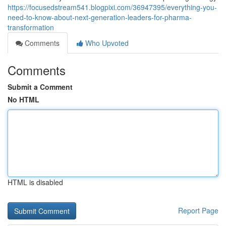
https://focusedstream541.blogpixi.com/36947395/everything-you-
need-to-know-about-next-generation-leaders-for-pharma-
transformation
Comments
Who Upvoted
Comments
Submit a Comment
No HTML
HTML is disabled
Report Page