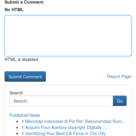
Submit a Comment
No HTML
HTML is disabled
Report Page
Search
Go
Published News
1
Mencicipi Indonesia di Poi Pet: Rekomendasi Rum...
1
Acquire Four-Acetoxy-copyright Digitally :...
1
Identifying Your Best CA Firms in The City