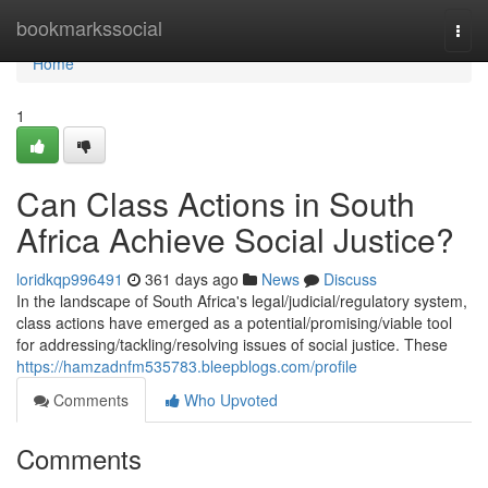
Home
bookmarkssocial
Togg
navi
Home
1
Can Class Actions in South
Africa Achieve Social Justice?
loridkqp996491
361 days ago
News
Discuss
In the landscape of South Africa's legal/judicial/regulatory system,
class actions have emerged as a potential/promising/viable tool
for addressing/tackling/resolving issues of social justice. These
https://hamzadnfm535783.bleepblogs.com/profile
Comments
Who Upvoted
Comments