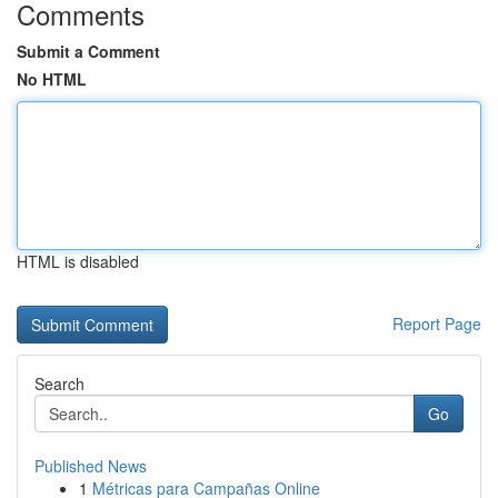
Comments
Submit a Comment
No HTML
HTML is disabled
Report Page
Search
Go
Published News
1
Métricas para Campañas Online