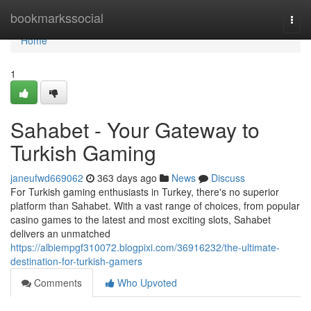
Home
bookmarkssocial
Togg
navi
Home
1
Sahabet - Your Gateway to
Turkish Gaming
janeufwd669062
363 days ago
News
Discuss
For Turkish gaming enthusiasts in Turkey, there's no superior
platform than Sahabet. With a vast range of choices, from popular
casino games to the latest and most exciting slots, Sahabet
delivers an unmatched
https://albiempgf310072.blogpixi.com/36916232/the-ultimate-
destination-for-turkish-gamers
Comments
Who Upvoted