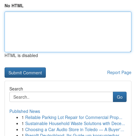
No HTML
HTML is disabled
Report Page
Search
Go
Published News
1
Reliable Parking Lot Repair for Commercial Prop...
1
Sustainable Household Waste Solutions with Dece...
1
Choosing a Car Audio Store in Toledo — A Buyer'...
1
Prerollt Deutschland: Ihr Guide um konsumierbar...