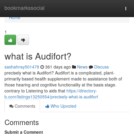
Home
bookmarkssocial
Togg
navi
Home
1
what is Audifort?
sashahnsy501478
361 days ago
News
Discuss
precisely what is Audifort? Audifort is a complicated, plant-
primarily based health supplement made to assistance both of
those hearing and cognitive functionality at the basis stage.
contrary to Listening to aids that
https://directory-
b.com/listings13250554/precisely-what-is-audifort
Comments
Who Upvoted
Comments
Submit a Comment