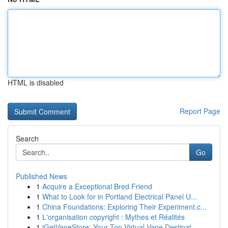
HTML is disabled
Report Page
Search
Go
Published News
1
Acquire a Exceptional Bred Friend
1
What to Look for in Portland Electrical Panel U...
1
China Foundations: Exploring Their Experiment.c...
1
L'organisation copyright : Mythes et Réalités
1
iGetVapeStore: Your Top Virtual Vape Destinat...