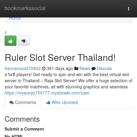
Home
bookmarkssocial
Togg
navi
Home
1
Ruler Slot Server Thailand!
hannanxus270802
361 days ago
News
Discuss
สวัสดี players! Get ready to spin and win with the best virtual slot
server in Thailand – Raja Slot Server! We offer a huge selection of
your favorite machines, all with stunning graphics and seamless
https://myaceyp755777.mysticwiki.com/user
Comments
Who Upvoted
Comments
Submit a Comment
No HTML