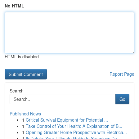
No HTML
HTML is disabled
Report Page
Search
Go
Published News
1
Critical Survival Equipment for Potential ...
1
Take Control of Your Health: A Explanation of B...
1
Opening Greater Home Prospective with Electrica...
1
ItsDately: Your Ultimate Guide to Seamless Da...