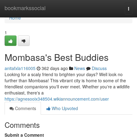
Home
bookmarkssocial
Togg
navi
Home
1
Mombasa's Best Buddies
anitafxla116005
362 days ago
News
Discuss
Looking for a scaly friend to brighten your days? Well look no
further than Mombasa! This vibrant city is home to some of the
friendliest companions you'll ever meet. Whether you're a wildlife
enthusiast, there's a
https://agnesooix348504.wikiannouncement.com/user
Comments
Who Upvoted
Comments
Submit a Comment