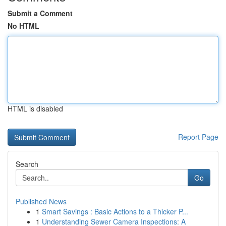
Submit a Comment
No HTML
HTML is disabled
Report Page
Search
Go
Published News
1
Smart Savings : Basic Actions to a Thicker P...
1
Understanding Sewer Camera Inspections: A