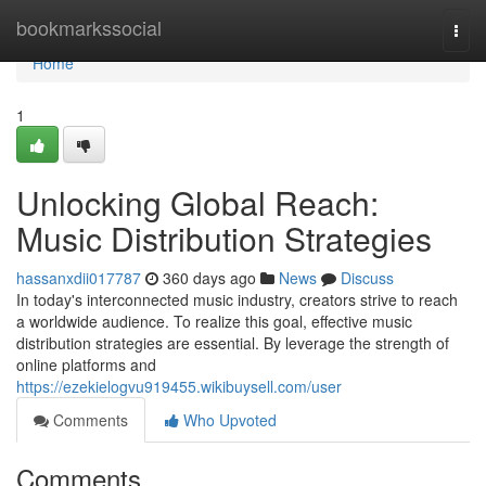
Home
bookmarkssocial
Togg
navi
Home
1
Unlocking Global Reach:
Music Distribution Strategies
hassanxdii017787
360 days ago
News
Discuss
In today's interconnected music industry, creators strive to reach
a worldwide audience. To realize this goal, effective music
distribution strategies are essential. By leverage the strength of
online platforms and
https://ezekielogvu919455.wikibuysell.com/user
Comments
Who Upvoted
Comments