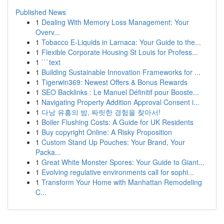
Published News
1
Dealing With Memory Loss Management: Your
Overv...
1
Tobacco E-Liquids in Larnaca: Your Guide to the...
1
Flexible Corporate Housing St Louis for Profess...
1
```text
1
Building Sustainable Innovation Frameworks for ...
1
Tigerwin369: Newest Offers & Bonus Rewards
1
SEO Backlinks : Le Manuel Définitif pour Booste...
1
Navigating Property Addition Approval Consent i...
1
다낭 유흥의 밤, 짜릿한 경험을 찾아서!
1
Boiler Flushing Costs: A Guide for UK Residents
1
Buy copyright Online: A Risky Proposition
1
Custom Stand Up Pouches: Your Brand, Your
Packa...
1
Great White Monster Spores: Your Guide to Giant...
1
Evolving regulative environments call for sophi...
1
Transform Your Home with Manhattan Remodeling
C...