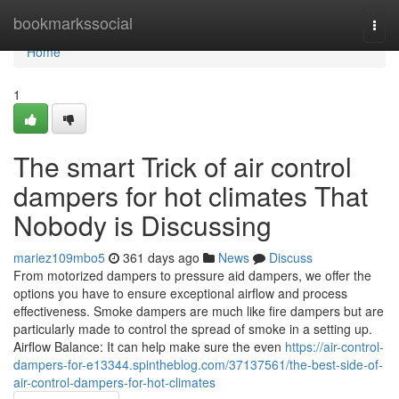
Home
bookmarkssocial
Togg
navi
Home
1
The smart Trick of air control
dampers for hot climates That
Nobody is Discussing
mariez109mbo5
361 days ago
News
Discuss
From motorized dampers to pressure aid dampers, we offer the
options you have to ensure exceptional airflow and process
effectiveness. Smoke dampers are much like fire dampers but are
particularly made to control the spread of smoke in a setting up.
Airflow Balance: It can help make sure the even
https://air-control-
dampers-for-e13344.spintheblog.com/37137561/the-best-side-of-
air-control-dampers-for-hot-climates