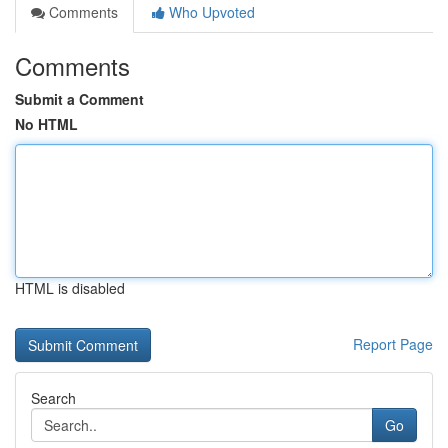
Comments
Who Upvoted
Comments
Submit a Comment
No HTML
HTML is disabled
Report Page
Search
Go