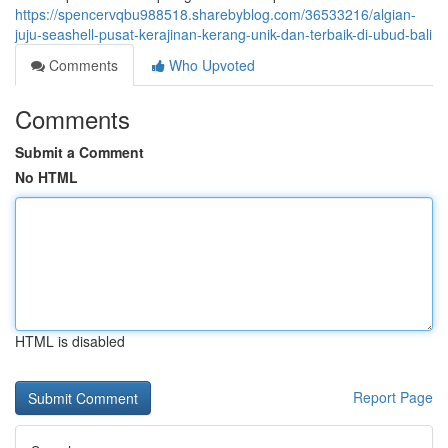
https://spencervqbu988518.sharebyblog.com/36533216/algian-
juju-seashell-pusat-kerajinan-kerang-unik-dan-terbaik-di-ubud-bali
Comments
Who Upvoted
Comments
Submit a Comment
No HTML
HTML is disabled
Report Page