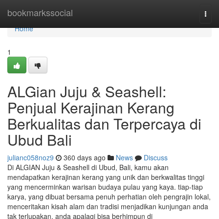
Home
bookmarkssocial
Togg
navi
Home
1
ALGian Juju & Seashell:
Penjual Kerajinan Kerang
Berkualitas dan Terpercaya di
Ubud Bali
julianc058noz9
360 days ago
News
Discuss
Di ALGIAN Juju & Seashell di Ubud, Bali, kamu akan
mendapatkan kerajinan kerang yang unik dan berkwalitas tinggi
yang mencerminkan warisan budaya pulau yang kaya. tiap-tiap
karya, yang dibuat bersama penuh perhatian oleh pengrajin lokal,
menceritakan kisah alam dan tradisi menjadikan kunjungan anda
tak terlupakan. anda apalagi bisa berhimpun di