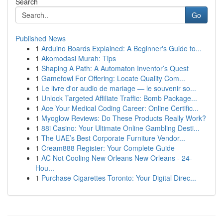
Search
Go
Published News
1
Arduino Boards Explained: A Beginner's Guide to...
1
Akomodasi Murah: Tips
1
Shaping A Path: A Automaton Inventor’s Quest
1
Gamefowl For Offering: Locate Quality Com...
1
Le livre d'or audio de mariage — le souvenir so...
1
Unlock Targeted Affiliate Traffic: Bomb Package...
1
Ace Your Medical Coding Career: Online Certific...
1
Myoglow Reviews: Do These Products Really Work?
1
88i Casino: Your Ultimate Online Gambling Desti...
1
The UAE’s Best Corporate Furniture Vendor...
1
Cream888 Register: Your Complete Guide
1
AC Not Cooling New Orleans New Orleans - 24-
Hou...
1
Purchase Cigarettes Toronto: Your Digital Direc...