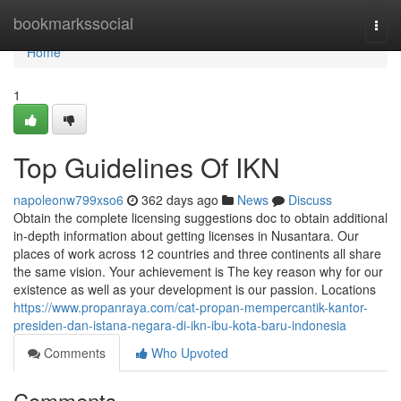
Home
bookmarkssocial
Togg
navi
Home
1
Top Guidelines Of IKN
napoleonw799xso6
362 days ago
News
Discuss
Obtain the complete licensing suggestions doc to obtain additional
in-depth information about getting licenses in Nusantara. Our
places of work across 12 countries and three continents all share
the same vision. Your achievement is The key reason why for our
existence as well as your development is our passion. Locations
https://www.propanraya.com/cat-propan-mempercantik-kantor-
presiden-dan-istana-negara-di-ikn-ibu-kota-baru-indonesia
Comments
Who Upvoted
Comments