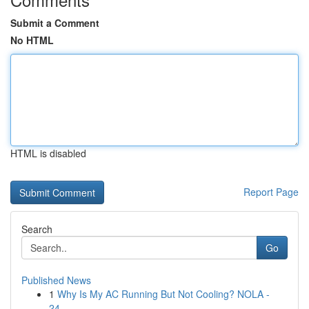
Submit a Comment
No HTML
HTML is disabled
Report Page
Search
Go
Published News
1
Why Is My AC Running But Not Cooling? NOLA -
24...