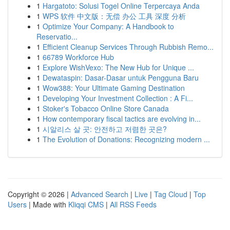
1
Hargatoto: Solusi Togel Online Terpercaya Anda
1
WPS 软件 中文版：无偿 办公 工具 深度 分析
1
Optimize Your Company: A Handbook to
Reservatio...
1
Efficient Cleanup Services Through Rubbish Remo...
1
66789 Workforce Hub
1
Explore WishVexo: The New Hub for Unique ...
1
Dewataspin: Dasar-Dasar untuk Pengguna Baru
1
Wow388: Your Ultimate Gaming Destination
1
Developing Your Investment Collection : A Fi...
1
Stoker's Tobacco Online Store Canada
1
How contemporary fiscal tactics are evolving in...
1
시알리스 살 곳: 안전하고 저렴한 곳은?
1
The Evolution of Donations: Recognizing modern ...
Copyright © 2026 |
Advanced Search
|
Live
|
Tag Cloud
|
Top
Users
| Made with
Kliqqi CMS
|
All RSS Feeds