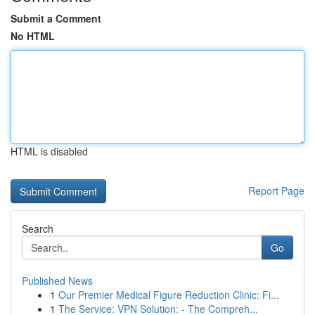
Submit a Comment
No HTML
HTML is disabled
Report Page
Search
Go
Published News
1
Our Premier Medical Figure Reduction Clinic: Fi...
1
The Service: VPN Solution: - The Compreh...