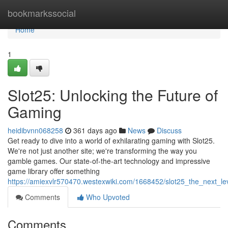
Home
bookmarkssocial
Home
1
Slot25: Unlocking the Future of
Gaming
heidibvnn068258
361 days ago
News
Discuss
Get ready to dive into a world of exhilarating gaming with Slot25.
We're not just another site; we're transforming the way you
gamble games. Our state-of-the-art technology and impressive
game library offer something
https://amiexvlr570470.westexwiki.com/1668452/slot25_the_next_l
Comments
Who Upvoted
Comments