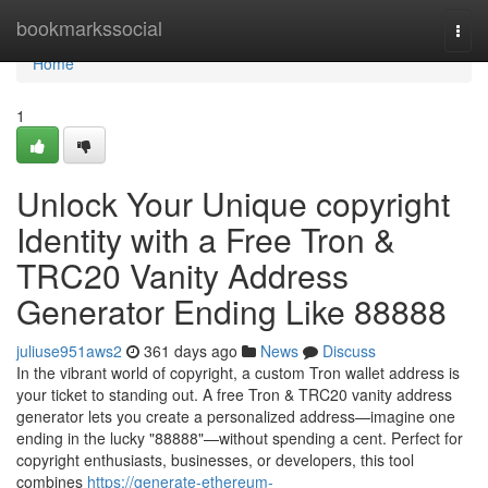
Home
bookmarkssocial
Togg
navi
Home
1
Unlock Your Unique copyright
Identity with a Free Tron &
TRC20 Vanity Address
Generator Ending Like 88888
juliuse951aws2
361 days ago
News
Discuss
In the vibrant world of copyright, a custom Tron wallet address is
your ticket to standing out. A free Tron & TRC20 vanity address
generator lets you create a personalized address—imagine one
ending in the lucky "88888"—without spending a cent. Perfect for
copyright enthusiasts, businesses, or developers, this tool
combines
https://generate-ethereum-