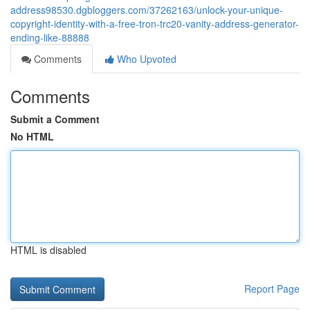
address98530.dgbloggers.com/37262163/unlock-your-unique-
copyright-identity-with-a-free-tron-trc20-vanity-address-generator-
ending-like-88888
Comments
Who Upvoted
Comments
Submit a Comment
No HTML
HTML is disabled
Report Page