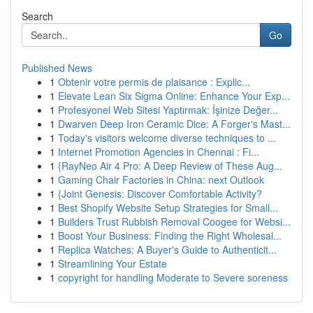
Search
Go
Published News
1
Obtenir votre permis de plaisance : Explic...
1
Elevate Lean Six Sigma Online: Enhance Your Exp...
1
Profesyonel Web Sitesi Yaptırmak: İşinize Değer...
1
Dwarven Deep Iron Ceramic Dice: A Forger's Mast...
1
Today's visitors welcome diverse techniques to ...
1
Internet Promotion Agencies in Chennai : Fi...
1
{RayNeo Air 4 Pro: A Deep Review of These Aug...
1
Gaming Chair Factories in China: next Outlook
1
{Joint Genesis: Discover Comfortable Activity?
1
Best Shopify Website Setup Strategies for Small...
1
Builders Trust Rubbish Removal Coogee for Websi...
1
Boost Your Business: Finding the Right Wholesal...
1
Replica Watches: A Buyer's Guide to Authenticit...
1
Streamlining Your Estate
1
copyright for handling Moderate to Severe soreness