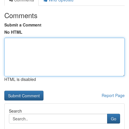
Comments
Submit a Comment
No HTML
HTML is disabled
Report Page
Search
Go