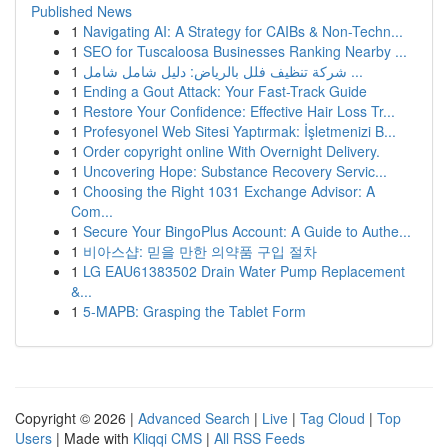
Published News
1
Navigating AI: A Strategy for CAIBs & Non-Techn...
1
SEO for Tuscaloosa Businesses Ranking Nearby ...
1
شركة تنظيف فلل بالرياض: دليل شامل شامل ...
1
Ending a Gout Attack: Your Fast-Track Guide
1
Restore Your Confidence: Effective Hair Loss Tr...
1
Profesyonel Web Sitesi Yaptırmak: İşletmenizi B...
1
Order copyright online With Overnight Delivery.
1
Uncovering Hope: Substance Recovery Servic...
1
Choosing the Right 1031 Exchange Advisor: A
Com...
1
Secure Your BingoPlus Account: A Guide to Authe...
1
비아스샵: 믿을 만한 의약품 구입 절차
1
LG EAU61383502 Drain Water Pump Replacement
&...
1
5-MAPB: Grasping the Tablet Form
Copyright © 2026 |
Advanced Search
|
Live
|
Tag Cloud
|
Top
Users
| Made with
Kliqqi CMS
|
All RSS Feeds