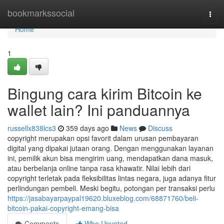
Home
bookmarkssocial
Togg
navi
Home
1
Bingung cara kirim Bitcoin ke
wallet lain? Ini panduannya
russellx838lcs3
359 days ago
News
Discuss
copyright merupakan opsi favorit dalam urusan pembayaran
digital yang dipakai jutaan orang. Dengan menggunakan layanan
ini, pemilik akun bisa mengirim uang, mendapatkan dana masuk,
atau berbelanja online tanpa rasa khawatir. Nilai lebih dari
copyright terletak pada fleksibilitas lintas negara, juga adanya fitur
perlindungan pembeli. Meski begitu, potongan per transaksi perlu
https://jasabayarpaypal19620.bluxeblog.com/68871760/beli-
bitcoin-pakai-copyright-emang-bisa
Comments
Who Upvoted