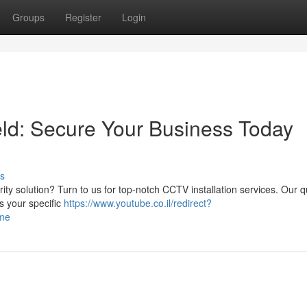
Groups
Register
Login
eld: Secure Your Business Today
s
rity solution? Turn to us for top-notch CCTV installation services. Our q
s your specific
https://www.youtube.co.il/redirect?
ome