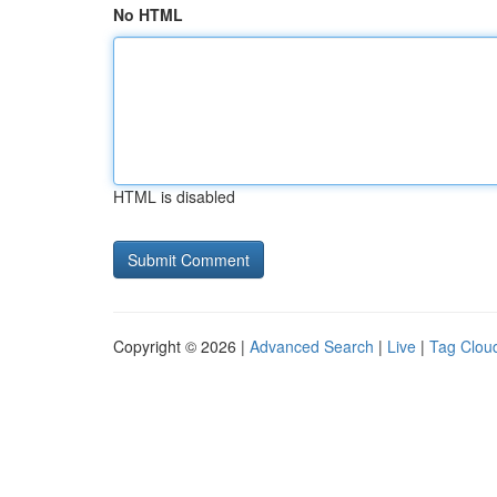
No HTML
HTML is disabled
Copyright © 2026 |
Advanced Search
|
Live
|
Tag Clou