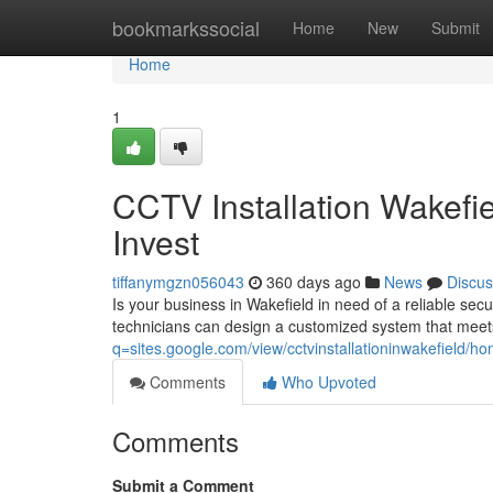
Home
bookmarkssocial
Home
New
Submit
Home
1
CCTV Installation Wakefi
Invest
tiffanymgzn056043
360 days ago
News
Discus
Is your business in Wakefield in need of a reliable secu
technicians can design a customized system that meet
q=sites.google.com/view/cctvinstallationinwakefield/h
Comments
Who Upvoted
Comments
Submit a Comment