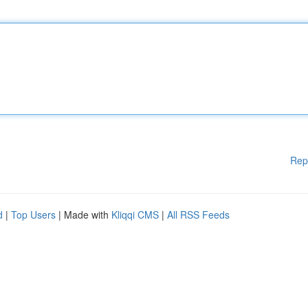
Rep
d
|
Top Users
| Made with
Kliqqi CMS
|
All RSS Feeds