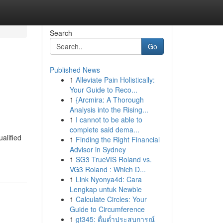
Search
Go
Published News
1
Alleviate Pain Holistically:
Your Guide to Reco...
1
{Arcmira: A Thorough
Analysis into the Rising...
1
I cannot to be able to
complete said dema...
ualified
1
Finding the Right Financial
Advisor in Sydney
1
SG3 TrueVIS Roland vs.
VG3 Roland : Which D...
1
Link Nyonya4d: Cara
Lengkap untuk Newbie
1
Calculate Circles: Your
Guide to Circumference
1
gt345: ดื่มด่ำประสบการณ์