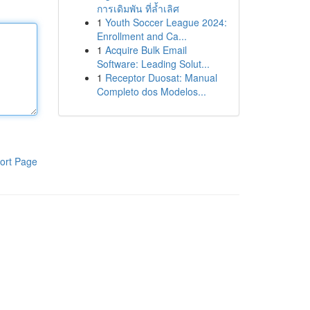
การเดิมพัน ที่ล้ำเลิศ
1
Youth Soccer League 2024:
Enrollment and Ca...
1
Acquire Bulk Email
Software: Leading Solut...
1
Receptor Duosat: Manual
Completo dos Modelos...
ort Page