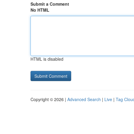
Submit a Comment
No HTML
HTML is disabled
Copyright © 2026 |
Advanced Search
|
Live
|
Tag Clou