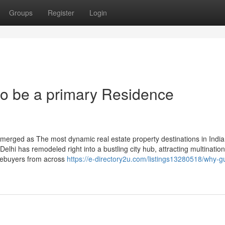
Groups
Register
Login
o be a primary Residence
merged as The most dynamic real estate property destinations in India
 Delhi has remodeled right into a bustling city hub, attracting multination
mebuyers from across
https://e-directory2u.com/listings13280518/why-