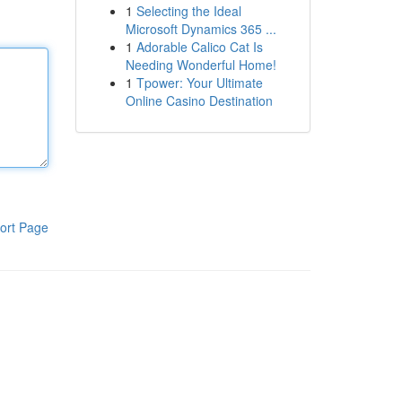
1
Selecting the Ideal
Microsoft Dynamics 365 ...
1
Adorable Calico Cat Is
Needing Wonderful Home!
1
Tpower: Your Ultimate
Online Casino Destination
ort Page