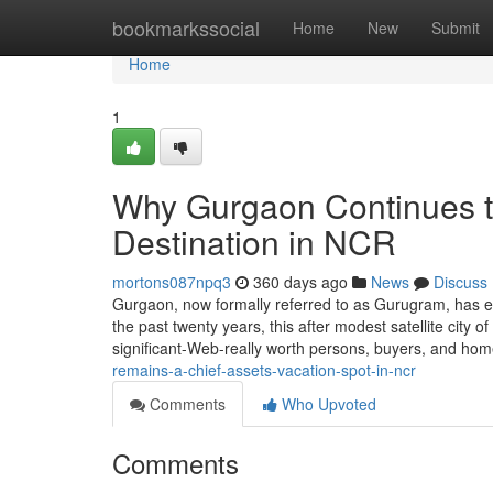
Home
bookmarkssocial
Home
New
Submit
Home
1
Why Gurgaon Continues t
Destination in NCR
mortons087npq3
360 days ago
News
Discuss
Gurgaon, now formally referred to as Gurugram, has e
the past twenty years, this after modest satellite city of
significant-Web-really worth persons, buyers, and ho
remains-a-chief-assets-vacation-spot-in-ncr
Comments
Who Upvoted
Comments