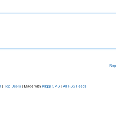
Rep
d
|
Top Users
| Made with
Kliqqi CMS
|
All RSS Feeds