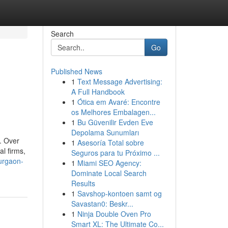
Search
Go
Published News
1
Text Message Advertising:
A Full Handbook
1
Ótica em Avaré: Encontre
os Melhores Embalagen...
1
Bu Güvenilir Evden Eve
Depolama Sunumları
. Over
1
Asesoría Total sobre
al firms,
Seguros para tu Próximo ...
gurgaon-
1
Miami SEO Agency:
Dominate Local Search
Results
1
Savshop-kontoen samt og
Savastan0: Beskr...
1
Ninja Double Oven Pro
Smart XL: The Ultimate Co...